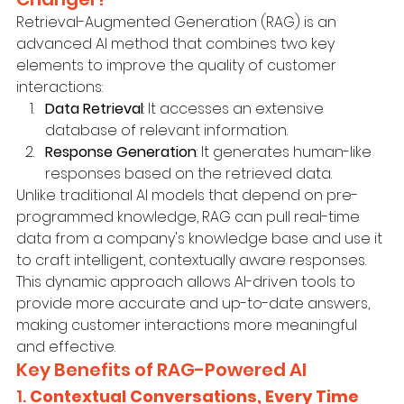
Retrieval-Augmented Generation (RAG) is an 
advanced AI method that combines two key 
elements to improve the quality of customer 
interactions:
Data Retrieval
: It accesses an extensive 
database of relevant information.
Response Generation
: It generates human-like 
responses based on the retrieved data.
Unlike traditional AI models that depend on pre-
programmed knowledge, RAG can pull real-time 
data from a company's knowledge base and use it 
to craft intelligent, contextually aware responses. 
This dynamic approach allows AI-driven tools to 
provide more accurate and up-to-date answers, 
making customer interactions more meaningful 
and effective.
Key Benefits of RAG-Powered AI
1. 
Contextual Conversations, Every Time