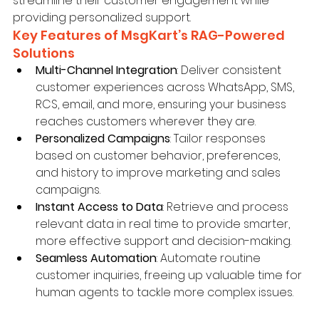
streamline their customer engagement while 
providing personalized support.
Key Features of MsgKart’s RAG-Powered 
Solutions
Multi-Channel Integration
: Deliver consistent 
customer experiences across WhatsApp, SMS, 
RCS, email, and more, ensuring your business 
reaches customers wherever they are.
Personalized Campaigns
: Tailor responses 
based on customer behavior, preferences, 
and history to improve marketing and sales 
campaigns.
Instant Access to Data
: Retrieve and process 
relevant data in real time to provide smarter, 
more effective support and decision-making.
Seamless Automation
: Automate routine 
customer inquiries, freeing up valuable time for 
human agents to tackle more complex issues.