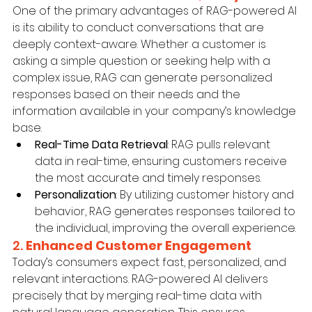
One of the primary advantages of RAG-powered AI 
is its ability to conduct conversations that are 
deeply context-aware. Whether a customer is 
asking a simple question or seeking help with a 
complex issue, RAG can generate personalized 
responses based on their needs and the 
information available in your company’s knowledge 
base.
Real-Time Data Retrieval
: RAG pulls relevant 
data in real-time, ensuring customers receive 
the most accurate and timely responses.
Personalization
: By utilizing customer history and 
behavior, RAG generates responses tailored to 
the individual, improving the overall experience.
2. 
Enhanced Customer Engagement
Today’s consumers expect fast, personalized, and 
relevant interactions. RAG-powered AI delivers 
precisely that by merging real-time data with 