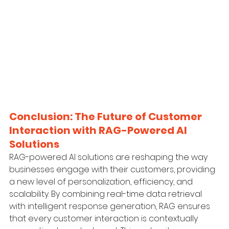
Conclusion: The Future of Customer 
Interaction with RAG-Powered AI 
Solutions
RAG-powered AI solutions are reshaping the way 
businesses engage with their customers, providing 
a new level of personalization, efficiency, and 
scalability. By combining real-time data retrieval 
with intelligent response generation, RAG ensures 
that every customer interaction is contextually 