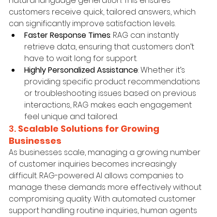
natural language generation. This ensures 
customers receive quick, tailored answers, which 
can significantly improve satisfaction levels.
Faster Response Times
: RAG can instantly 
retrieve data, ensuring that customers don’t 
have to wait long for support.
Highly Personalized Assistance
: Whether it’s 
providing specific product recommendations 
or troubleshooting issues based on previous 
interactions, RAG makes each engagement 
feel unique and tailored.
3. 
Scalable Solutions for Growing 
Businesses
As businesses scale, managing a growing number 
of customer inquiries becomes increasingly 
difficult. RAG-powered AI allows companies to 
manage these demands more effectively without 
compromising quality. With automated customer 
support handling routine inquiries, human agents 