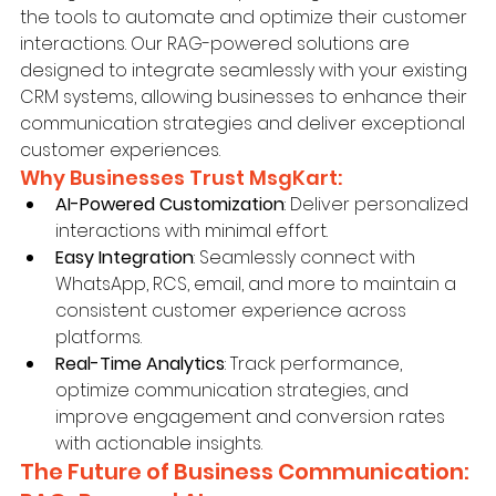
the tools to automate and optimize their customer 
interactions. Our RAG-powered solutions are 
designed to integrate seamlessly with your existing 
CRM systems, allowing businesses to enhance their 
communication strategies and deliver exceptional 
customer experiences.
Why Businesses Trust MsgKart:
AI-Powered Customization
: Deliver personalized 
interactions with minimal effort.
Easy Integration
: Seamlessly connect with 
WhatsApp, RCS, email, and more to maintain a 
consistent customer experience across 
platforms.
Real-Time Analytics
: Track performance, 
optimize communication strategies, and 
improve engagement and conversion rates 
with actionable insights.
The Future of Business Communication: 