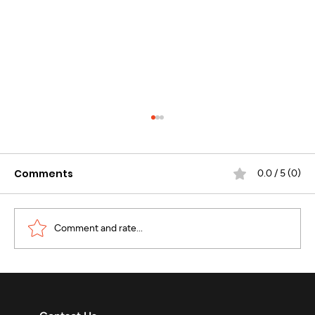
Comments
0.0 / 5 (0)
Comment and rate...
WhatsApp Business Calling :
Revolutionizing Enterprise