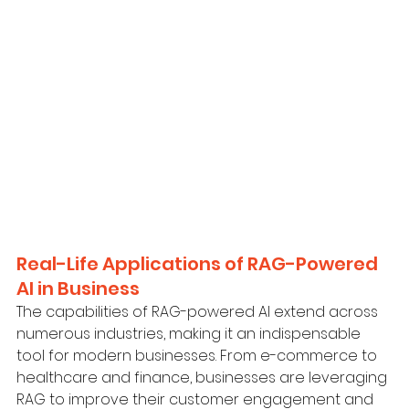
Real-Life Applications of RAG-Powered 
AI in Business
The capabilities of RAG-powered AI extend across 
numerous industries, making it an indispensable 
tool for modern businesses. From e-commerce to 
healthcare and finance, businesses are leveraging 
RAG to improve their customer engagement and 