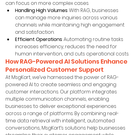
can focus on more complex cases.
Handling High Volumes
: With RAG, businesses 
can manage more inquiries across various 
channels while maintaining high engagement 
and satisfaction.
Efficient Operations
: Automating routine tasks 
increases efficiency, reduces the need for 
human intervention, and cuts operational costs.
How RAG-Powered AI Solutions Enhance 
Personalized Customer Support
At MsgKart, we’ve harnessed the power of RAG-
powered AI to create seamless and engaging 
customer interactions. Our platform integrates 
multiple communication channels, enabling 
businesses to deliver exceptional experiences 
across a range of platforms. By combining real-
time data retrieval with intelligent, automated 
conversations, MsgKart’s solutions help businesses 