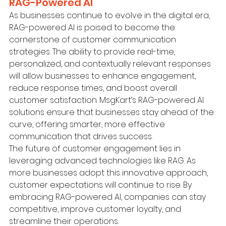
RAG-Powered AI
As businesses continue to evolve in the digital era, 
RAG-powered AI is poised to become the 
cornerstone of customer communication 
strategies. The ability to provide real-time, 
personalized, and contextually relevant responses 
will allow businesses to enhance engagement, 
reduce response times, and boost overall 
customer satisfaction. MsgKart’s RAG-powered AI 
solutions ensure that businesses stay ahead of the 
curve, offering smarter, more effective 
communication that drives success.
The future of customer engagement lies in 
leveraging advanced technologies like RAG. As 
more businesses adopt this innovative approach, 
customer expectations will continue to rise. By 
embracing RAG-powered AI, companies can stay 
competitive, improve customer loyalty, and 
streamline their operations.