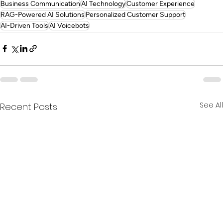
Business Communication
AI Technology
Customer Experience
RAG-Powered AI Solutions
Personalized Customer Support
AI-Driven Tools
AI Voicebots
See All
Recent Posts