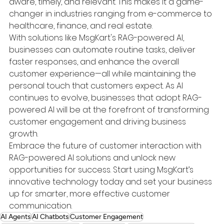
aware, timely, and relevant. This makes it a game-
changer in industries ranging from e-commerce to 
healthcare, finance, and real estate.
With solutions like MsgKart's RAG-powered AI, 
businesses can automate routine tasks, deliver 
faster responses, and enhance the overall 
customer experience—all while maintaining the 
personal touch that customers expect. As AI 
continues to evolve, businesses that adopt RAG-
powered AI will be at the forefront of transforming 
customer engagement and driving business 
growth.
Embrace the future of customer interaction with 
RAG-powered AI solutions and unlock new 
opportunities for success. Start using MsgKart’s 
innovative technology today and set your business 
up for smarter, more effective customer 
communication.
AI Agents
AI Chatbots
Customer Engagement