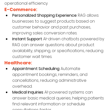
operational efficiency.
E-Commerce
:
Personalized Shopping Experience
: RAG allows 
businesses to suggest products based on 
customer behavior and past purchases, 
improving sales conversion rates.
Instant Support
: AI-driven chatbots powered by 
RAG can answer questions about product 
availability, shipping, or specifications, reducing 
customer wait times.
Healthcare
:
Appointment Scheduling
: Automate 
appointment bookings, reminders, and 
cancellations, reducing administrative 
overhead.
Medical Inquiries
: AI-powered systems can 
answer basic medical queries, helping patients 
find relevant information or schedule 
consultations faster.