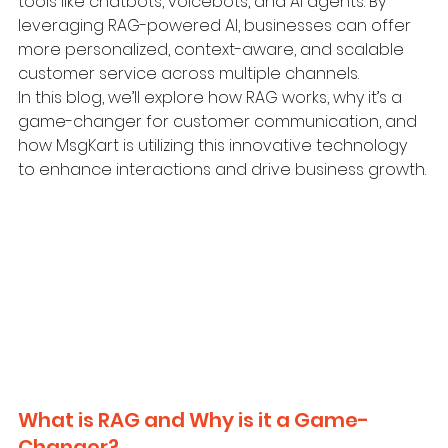
tools like chatbots, voicebots, and AI agents. By 
leveraging RAG-powered AI, businesses can offer 
more personalized, context-aware, and scalable 
customer service across multiple channels.
In this blog, we’ll explore how RAG works, why it’s a 
game-changer for customer communication, and 
how MsgKart is utilizing this innovative technology 
to enhance interactions and drive business growth.
What is RAG and Why is it a Game-
Changer?