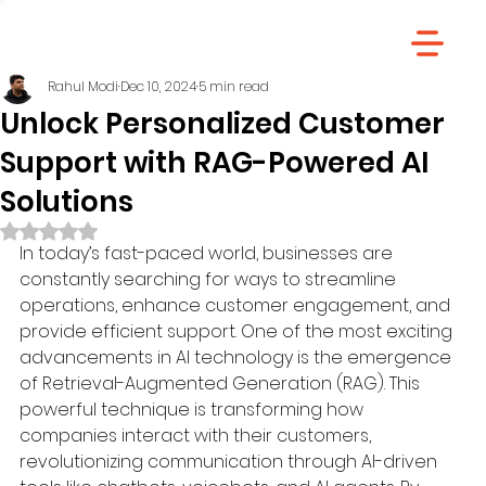
Rahul Modi
Dec 10, 2024
5 min read
Unlock Personalized Customer
Support with RAG-Powered AI
Solutions
Rated NaN out of 5 stars.
In today’s fast-paced world, businesses are 
constantly searching for ways to streamline 
operations, enhance customer engagement, and 
provide efficient support. One of the most exciting 
advancements in AI technology is the emergence 
of Retrieval-Augmented Generation (RAG). This 
powerful technique is transforming how 
companies interact with their customers, 
revolutionizing communication through AI-driven 