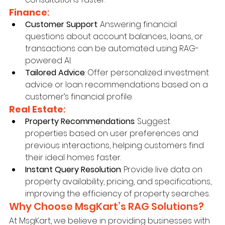
Finance
:
Customer Support
: Answering financial 
questions about account balances, loans, or 
transactions can be automated using RAG-
powered AI.
Tailored Advice
: Offer personalized investment 
advice or loan recommendations based on a 
customer’s financial profile.
Real Estate
:
Property Recommendations
: Suggest 
properties based on user preferences and 
previous interactions, helping customers find 
their ideal homes faster.
Instant Query Resolution
: Provide live data on 
property availability, pricing, and specifications, 
improving the efficiency of property searches.
Why Choose MsgKart’s RAG Solutions?
At MsgKart, we believe in providing businesses with 