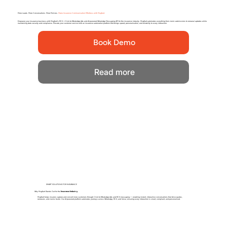
More Leads. More Conversations. More Policies.
Make Insurance Communication Effortless with MsgKart.
Empower your insurance business with MsgKart’s RCS + Click-to-WhatsApp Ads and AI-powered WhatsApp Messaging API for the insurance industry. MsgKart automates everything from claim submissions to renewal updates while
maintaining data security and compliance. Elevate your customer service with an insurance automation platform that brings speed, personalization, and reliability to every interaction.
Book Demo
Read more
SMART SOLUTIONS FOR INSURANCE
Why MsgKart Stands Out for the
Insurance Industry
MsgKart helps insurers capture and convert more customers through Click-to-WhatsApp Ads and RCS messaging — enabling instant, interactive conversations that drive quotes,
renewals, and claims faster. Our AI-powered platform automates journeys across WhatsApp, RCS, and Voice, ensuring every interaction is smart, compliant, and personalized.