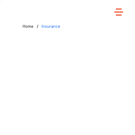
/
Home
Insurance