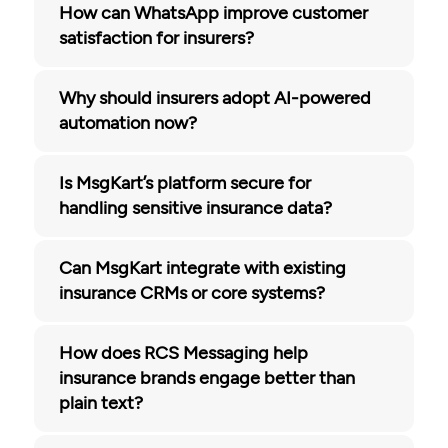
How can WhatsApp improve customer
satisfaction for insurers?
Why should insurers adopt AI-powered
automation now?
Is MsgKart’s platform secure for
handling sensitive insurance data?
Can MsgKart integrate with existing
insurance CRMs or core systems?
How does RCS Messaging help
insurance brands engage better than
plain text?