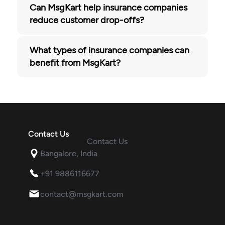
Can MsgKart help insurance companies
reduce customer drop-offs?
What types of insurance companies can
benefit from MsgKart?
Contact Us
Contact Us
Bangalore, India
+91 9886116677
contact@msgkart.com