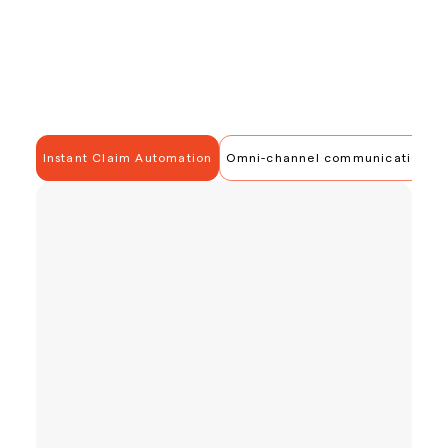
Instant Claim Automation
Omni-channel communication