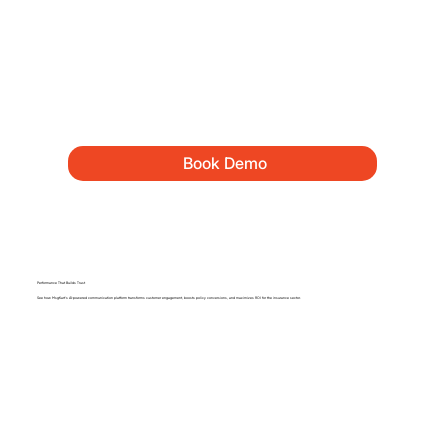
Book Demo
Performance That Builds Trust
See how MsgKart’s AI-powered communication platform transforms customer engagement, boosts policy conversions, and maximizes ROI for the insurance sector.