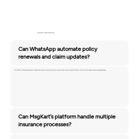
FREQUENTLY ASKED QUESTIONS
Can WhatsApp automate policy
renewals and claim updates?
Yes. With RCS+ WhatsApp automation, MsgKart helps insurers send automatic policy renewal alerts, premium payment reminders, and claim status updates directly through WhatsApp.
Can MsgKart’s platform handle multiple
insurance processes?