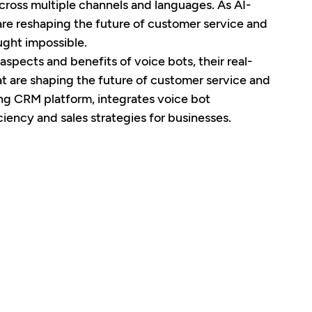
across multiple channels and languages. As AI-
are reshaping the future of customer service and 
ught impossible.
 aspects and benefits of voice bots, their real-
t are shaping the future of customer service and 
ing CRM platform, integrates voice bot 
ency and sales strategies for businesses.