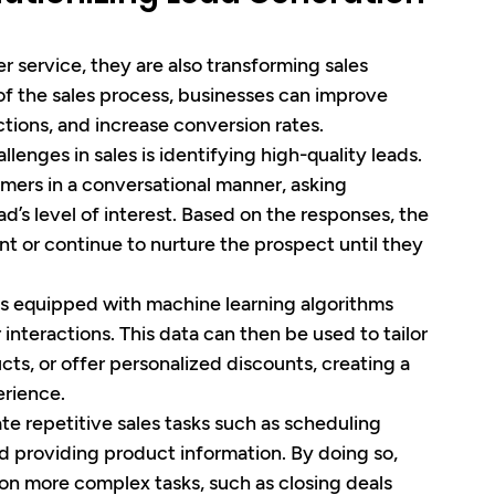
 service, they are also transforming sales 
 of the sales process, businesses can improve 
ctions, and increase conversion rates.
llenges in sales is identifying high-quality leads. 
mers in a conversational manner, asking 
d’s level of interest. Based on the responses, the 
t or continue to nurture the prospect until they 
ts equipped with machine learning algorithms 
nteractions. This data can then be used to tailor 
ts, or offer personalized discounts, creating a 
rience.
te repetitive sales tasks such as scheduling 
 providing product information. By doing so, 
 on more complex tasks, such as closing deals 