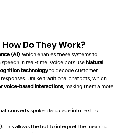
d How Do They Work?
gence (AI)
, which enables these systems to 
speech in real-time. Voice bots use 
Natural 
ognition technology
 to decode customer 
responses. Unlike traditional chatbots, which 
r 
voice-based interactions
, making them a more 
hat converts spoken language into text for 
)
: This allows the bot to interpret the meaning 