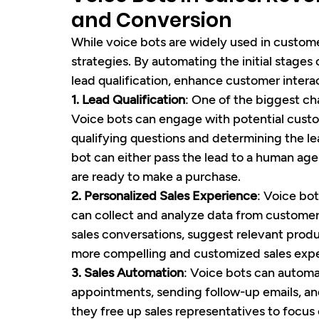
and Conversion
While voice bots are widely used in customer
strategies. By automating the initial stages
lead qualification, enhance customer intera
1. Lead Qualification
: One of the biggest cha
Voice bots can engage with potential custo
qualifying questions and determining the lea
bot can either pass the lead to a human agen
are ready to make a purchase.
2. Personalized Sales Experience
: Voice bo
can collect and analyze data from customer i
sales conversations, suggest relevant produc
more compelling and customized sales expe
3. Sales Automation
: Voice bots can automa
appointments, sending follow-up emails, and
they free up sales representatives to focus