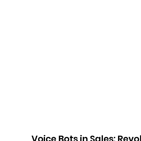
Voice Bots in Sales: Rev