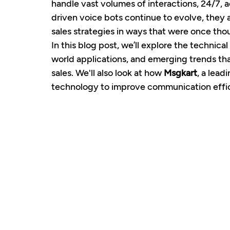
handle vast volumes of interactions, 24/7, 
driven voice bots continue to evolve, they 
sales strategies in ways that were once tho
In this blog post, we’ll explore the technical
world applications, and emerging trends tha
sales. We'll also look at how 
Msgkart
, a lead
technology to improve communication effici