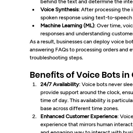
behind the text and determine the inten
Voice Synthesis
: After processing the 
spoken response using text-to-speech
Machine Learning (ML)
: Over time, voic
responses and understanding customer
As a result, businesses can deploy voice bot
answering FAQs to processing orders and 
troubleshooting steps.
Benefits of Voice Bots i
24/7 Availability
: Voice bots never sle
provide support around the clock, ensu
time of day. This availability is particu
base across different time zones.
Enhanced Customer Experience
: Voic
experience that mirrors human interact
and engaging way to interact with busi