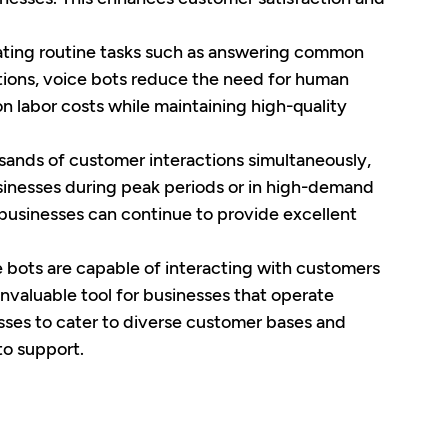
ating routine tasks such as answering common 
tions, voice bots reduce the need for human 
n labor costs while maintaining high-quality 
sands of customer interactions simultaneously, 
usinesses during peak periods or in high-demand 
t businesses can continue to provide excellent 
 bots are capable of interacting with customers 
nvaluable tool for businesses that operate 
esses to cater to diverse customer bases and 
to support.