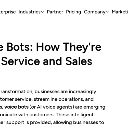
erprise
Industries
Partner
Pricing
Company
Market
e Bots: How They're
Service and Sales
 transformation, businesses are increasingly 
tomer service, streamline operations, and 
, 
voice bots
 (or AI voice agents) are emerging 
icate with customers. These intelligent 
r support is provided, allowing businesses to 