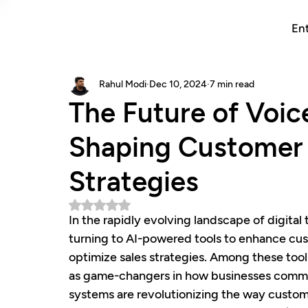
Ent
Rahul Modi
Dec 10, 2024
7 min read
The Future of Voic
Shaping Customer 
Strategies
Rated NaN out of 5 stars.
In the rapidly evolving landscape of digital
turning to AI-powered tools to enhance cus
optimize sales strategies. Among these tools
as game-changers in how businesses commun
systems are revolutionizing the way custome