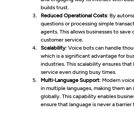
builds trust.
Reduced Operational Costs
: By autom
questions or processing simple transac
agents. This allows businesses to save o
customer service.
Scalability
: Voice bots can handle thou
which is a significant advantage for b
industries. This scalability ensures tha
service even during busy times.
Multi-Language Support
: Modern voice
in multiple languages, making them an i
globally. This capability enables busin
ensure that language is never a barrier 