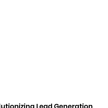
olutionizing Lead Generation 