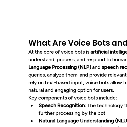
What Are Voice Bots an
At the core of voice bots is 
artificial intelli
understand, process, and respond to human 
Language Processing (NLP)
 and 
speech rec
queries, analyze them, and provide relevant 
rely on text-based input, voice bots allow fo
natural and engaging option for users.
Key components of voice bots include:
Speech Recognition
: The technology t
further processing by the bot.
Natural Language Understanding (NLU