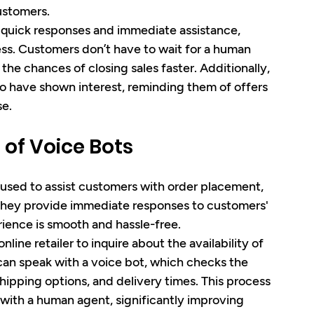
ustomers.
 quick responses and immediate assistance, 
ess. Customers don’t have to wait for a human 
he chances of closing sales faster. Additionally, 
o have shown interest, reminding them of offers 
e.
 of Voice Bots
used to assist customers with order placement, 
 They provide immediate responses to customers' 
ience is smooth and hassle-free.
line retailer to inquire about the availability of 
 can speak with a voice bot, which checks the 
shipping options, and delivery times. This process 
with a human agent, significantly improving 