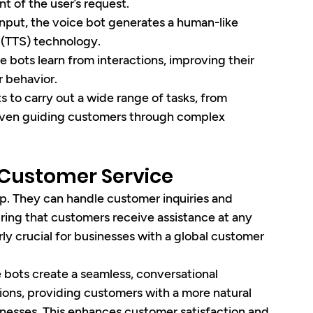
t of the user’s request.
input, the voice bot generates a human-like 
 (TTS) technology.
e bots learn from interactions, improving their 
 behavior.
s to carry out a wide range of tasks, from 
even guiding customers through complex 
n Customer Service
ep. They can handle customer inquiries and 
ring that customers receive assistance at any 
larly crucial for businesses with a global customer 
e bots create a seamless, conversational 
ions, providing customers with a more natural 
nesses. This enhances customer satisfaction and 