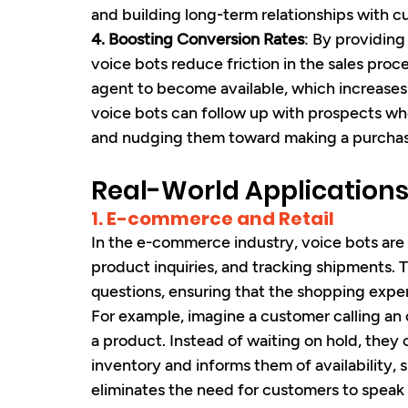
and building long-term relationships with c
4. Boosting Conversion Rates
: By providing
voice bots reduce friction in the sales proc
agent to become available, which increases t
voice bots can follow up with prospects wh
and nudging them toward making a purchas
Real-World Applications
1. E-commerce and Retail
In the e-commerce industry, voice bots are 
product inquiries, and tracking shipments.
questions, ensuring that the shopping exper
For example, imagine a customer calling an on
a product. Instead of waiting on hold, they
inventory and informs them of availability, 
eliminates the need for customers to speak 