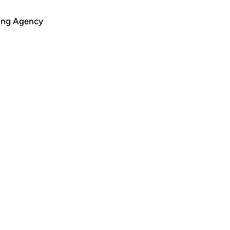
ing Agency