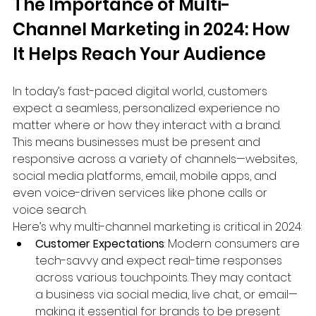
The Importance of Multi-
Channel Marketing in 2024: How 
It Helps Reach Your Audience
In today’s fast-paced digital world, customers 
expect a seamless, personalized experience no 
matter where or how they interact with a brand. 
This means businesses must be present and 
responsive across a variety of channels—websites, 
social media platforms, email, mobile apps, and 
even voice-driven services like phone calls or 
voice search.
Here’s why multi-channel marketing is critical in 2024:
Customer Expectations
: Modern consumers are 
tech-savvy and expect real-time responses 
across various touchpoints. They may contact 
a business via social media, live chat, or email—
making it essential for brands to be present 