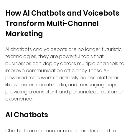
How AI Chatbots and Voicebots 
Transform Multi-Channel 
Marketing
AI chatbots and voicebots are no longer futuristic 
technologies; they are powerful tools that 
businesses can deploy across multiple channels to 
improve communication efficiency. These AI-
powered tools work seamlessly across platforms 
like websites, social media, and messaging apps, 
providing a consistent and personalized customer 
experience.
AI Chatbots
Chatbots are computer programs designed to 