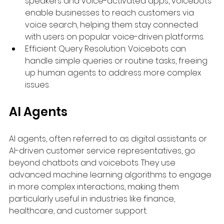
speakers and voice-activated apps, voicebots 
enable businesses to reach customers via 
voice search, helping them stay connected 
with users on popular voice-driven platforms.
Efficient Query Resolution: Voicebots can 
handle simple queries or routine tasks, freeing 
up human agents to address more complex 
issues.
AI Agents
AI agents, often referred to as digital assistants or 
AI-driven customer service representatives, go 
beyond chatbots and voicebots. They use 
advanced machine learning algorithms to engage 
in more complex interactions, making them 
particularly useful in industries like finance, 
healthcare, and customer support.