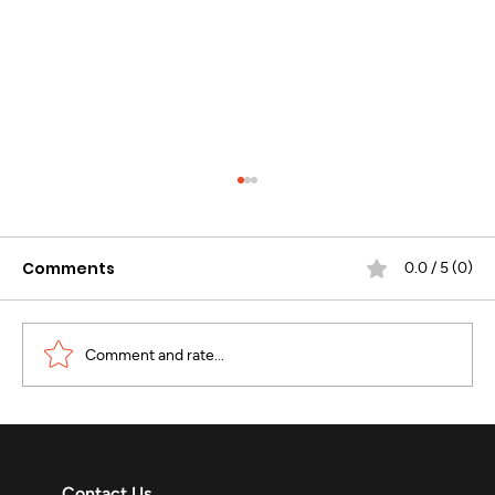
Comments
0.0 / 5 (0)
Comment and rate...
WhatsApp Business Calling :
Revolutionizing Enterprise
Contact Us