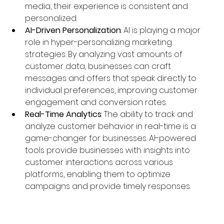
media, their experience is consistent and 
personalized.
AI-Driven Personalization
: AI is playing a major 
role in hyper-personalizing marketing 
strategies. By analyzing vast amounts of 
customer data, businesses can craft 
messages and offers that speak directly to 
individual preferences, improving customer 
engagement and conversion rates.
Real-Time Analytics
: The ability to track and 
analyze customer behavior in real-time is a 
game-changer for businesses. AI-powered 
tools provide businesses with insights into 
customer interactions across various 
platforms, enabling them to optimize 
campaigns and provide timely responses.