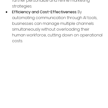
further personalize and refine marketing 
strategies.
Efficiency and Cost-Effectiveness
: By 
automating communication through AI tools, 
businesses can manage multiple channels 
simultaneously without overloading their 
human workforce, cutting down on operational 
costs.