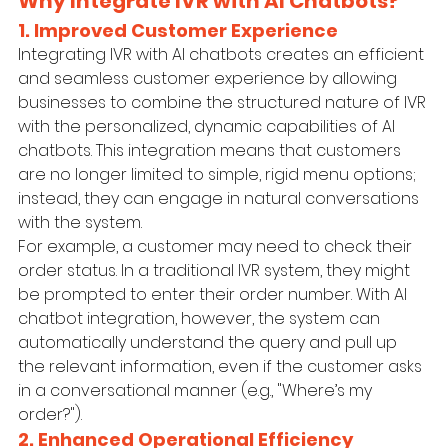
Why Integrate IVR with AI Chatbots?
1. Improved Customer Experience
Integrating IVR with AI chatbots creates an efficient 
and seamless customer experience by allowing 
businesses to combine the structured nature of IVR 
with the personalized, dynamic capabilities of AI 
chatbots. This integration means that customers 
are no longer limited to simple, rigid menu options; 
instead, they can engage in natural conversations 
with the system.
For example, a customer may need to check their 
order status. In a traditional IVR system, they might 
be prompted to enter their order number. With AI 
chatbot integration, however, the system can 
automatically understand the query and pull up 
the relevant information, even if the customer asks 
in a conversational manner (e.g., "Where’s my 
order?").
2. Enhanced Operational Efficiency