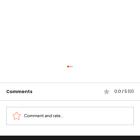
Comments
0.0 / 5 (0)
Comment and rate...
WhatsApp Business Calling :