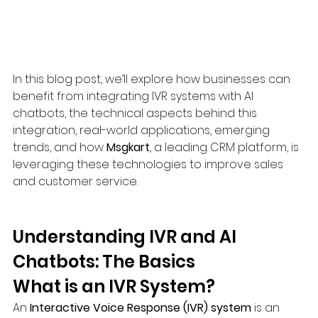
In this blog post, we’ll explore how businesses can 
benefit from integrating IVR systems with AI 
chatbots, the technical aspects behind this 
integration, real-world applications, emerging 
trends, and how 
Msgkart
, a leading CRM platform, is 
leveraging these technologies to improve sales 
and customer service.
Understanding IVR and AI 
Chatbots: The Basics
What is an IVR System?
An 
Interactive Voice Response (IVR) system
 is an 