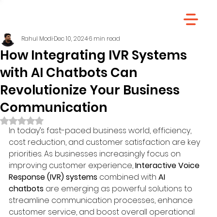
Rahul Modi
Dec 10, 2024
6 min read
How Integrating IVR Systems
with AI Chatbots Can
Revolutionize Your Business
Communication
Rated NaN out of 5 stars.
In today’s fast-paced business world, efficiency, 
cost reduction, and customer satisfaction are key 
priorities. As businesses increasingly focus on 
improving customer experience, 
Interactive Voice 
Response (IVR) systems
 combined with 
AI 
chatbots
 are emerging as powerful solutions to 
streamline communication processes, enhance 
customer service, and boost overall operational 