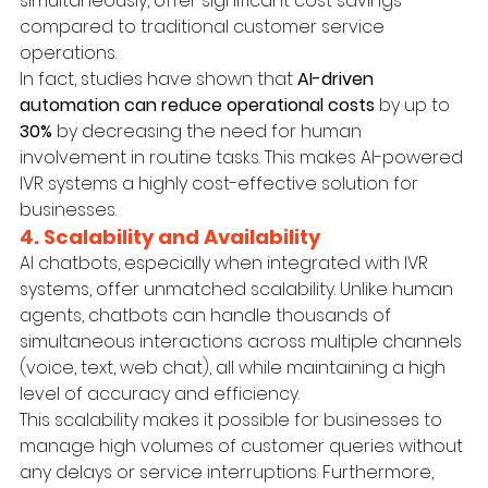
simultaneously, offer significant cost savings 
compared to traditional customer service 
operations.
In fact, studies have shown that 
AI-driven 
automation can reduce operational costs
 by up to 
30%
 by decreasing the need for human 
involvement in routine tasks. This makes AI-powered 
IVR systems a highly cost-effective solution for 
businesses.
4. Scalability and Availability
AI chatbots, especially when integrated with IVR 
systems, offer unmatched scalability. Unlike human 
agents, chatbots can handle thousands of 
simultaneous interactions across multiple channels 
(voice, text, web chat), all while maintaining a high 
level of accuracy and efficiency.
This scalability makes it possible for businesses to 
manage high volumes of customer queries without 
any delays or service interruptions. Furthermore, 