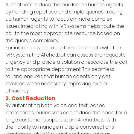
AI chatbots reduce the burden on human agents 
by handling repetitive and simple queries, freeing 
up human agents to focus on more complex 
issues. Integrating with IVR systems helps route the 
call to the most appropriate resource based on 
the query's complexity.
For instance, when a customer interacts with the 
IVR system, the AI chatbot can assess the request’s 
urgency and provide a solution or escalate the call 
to the appropriate department. This seamless 
routing ensures that human agents only get 
involved when necessary, improving overall 
efficiency.
3. Cost Reduction
By automating both voice and text-based 
interactions, businesses can reduce the need for a 
large customer support team. AI chatbots, with 
their ability to manage multiple conversations 