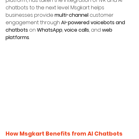
platform, has taken the integration of IVR and AI 
chatbots to the next level. Msgkart helps 
businesses provide 
multi-channel
 customer 
engagement through 
AI-powered voicebots and 
chatbots
 on 
WhatsApp
, 
voice calls
, and 
web 
platforms
.
How Msgkart Benefits from AI Chatbots 