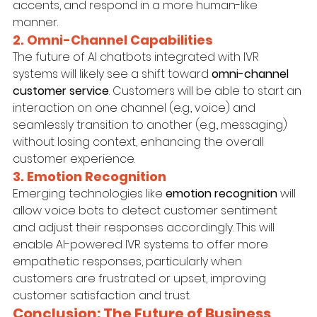
accents, and respond in a more human-like 
manner.
2. Omni-Channel Capabilities
The future of AI chatbots integrated with IVR 
systems will likely see a shift toward 
omni-channel 
customer service
. Customers will be able to start an 
interaction on one channel (e.g., voice) and 
seamlessly transition to another (e.g., messaging) 
without losing context, enhancing the overall 
customer experience.
3. Emotion Recognition
Emerging technologies like 
emotion recognition
 will 
allow voice bots to detect customer sentiment 
and adjust their responses accordingly. This will 
enable AI-powered IVR systems to offer more 
empathetic responses, particularly when 
customers are frustrated or upset, improving 
customer satisfaction and trust.
Conclusion: The Future of Business 