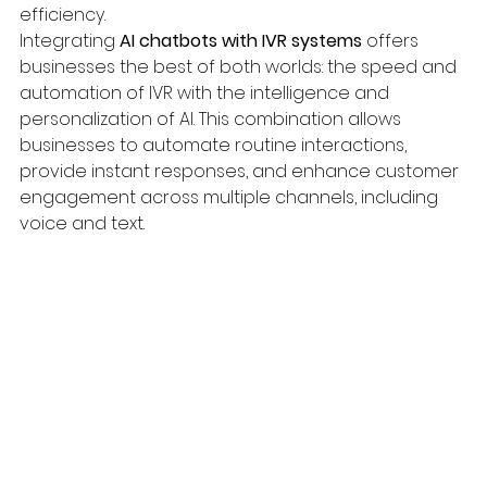
efficiency.
Integrating 
AI chatbots with IVR systems
 offers 
businesses the best of both worlds: the speed and 
automation of IVR with the intelligence and 
personalization of AI. This combination allows 
businesses to automate routine interactions, 
provide instant responses, and enhance customer 
engagement across multiple channels, including 
voice and text.