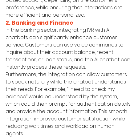
based support, depending on the customer's 
preference, while ensuring that interactions are 
more efficient and personalized.
2. Banking and Finance
In the banking sector, integrating IVR with AI 
chatbots can significantly enhance customer 
service. Customers can use voice commands to 
inquire about their account balance, recent 
transactions, or loan status, and the AI chatbot can 
instantly process these requests.
Furthermore, the integration can allow customers 
to speak naturally while the chatbot understands 
their needs. For example, “I need to check my 
balance” would be understood by the system, 
which could then prompt for authentication details 
and provide the account information. This smooth 
integration improves customer satisfaction while 
reducing wait times and workload on human 
agents.