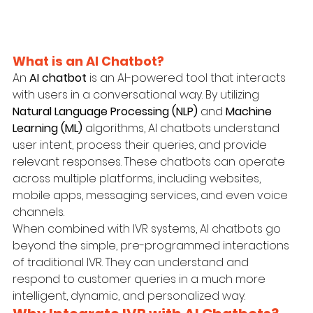
What is an AI Chatbot?
An 
AI chatbot
 is an AI-powered tool that interacts 
with users in a conversational way. By utilizing 
Natural Language Processing (NLP)
 and 
Machine 
Learning (ML)
 algorithms, AI chatbots understand 
user intent, process their queries, and provide 
relevant responses. These chatbots can operate 
across multiple platforms, including websites, 
mobile apps, messaging services, and even voice 
channels.
When combined with IVR systems, AI chatbots go 
beyond the simple, pre-programmed interactions 
of traditional IVR. They can understand and 
respond to customer queries in a much more 
intelligent, dynamic, and personalized way.