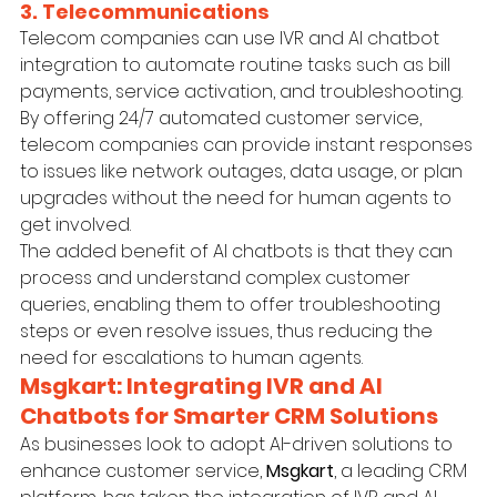
3. Telecommunications
Telecom companies can use IVR and AI chatbot 
integration to automate routine tasks such as bill 
payments, service activation, and troubleshooting. 
By offering 24/7 automated customer service, 
telecom companies can provide instant responses 
to issues like network outages, data usage, or plan 
upgrades without the need for human agents to 
get involved.
The added benefit of AI chatbots is that they can 
process and understand complex customer 
queries, enabling them to offer troubleshooting 
steps or even resolve issues, thus reducing the 
need for escalations to human agents.
Msgkart: Integrating IVR and AI 
Chatbots for Smarter CRM Solutions
As businesses look to adopt AI-driven solutions to 
enhance customer service, 
Msgkart
, a leading CRM 