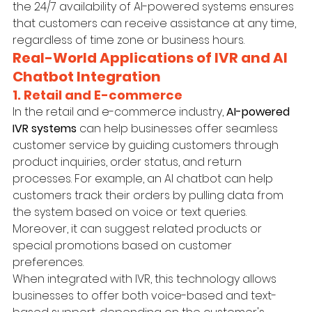
the 24/7 availability of AI-powered systems ensures 
that customers can receive assistance at any time, 
regardless of time zone or business hours.
Real-World Applications of IVR and AI 
Chatbot Integration
1. Retail and E-commerce
In the retail and e-commerce industry, 
AI-powered 
IVR systems
 can help businesses offer seamless 
customer service by guiding customers through 
product inquiries, order status, and return 
processes. For example, an AI chatbot can help 
customers track their orders by pulling data from 
the system based on voice or text queries. 
Moreover, it can suggest related products or 
special promotions based on customer 
preferences.
When integrated with IVR, this technology allows 
businesses to offer both voice-based and text-