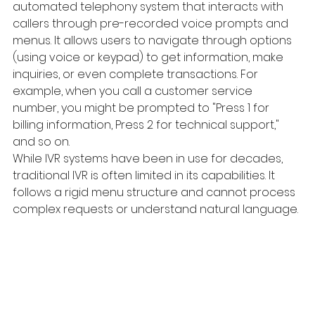
automated telephony system that interacts with 
callers through pre-recorded voice prompts and 
menus. It allows users to navigate through options 
(using voice or keypad) to get information, make 
inquiries, or even complete transactions. For 
example, when you call a customer service 
number, you might be prompted to "Press 1 for 
billing information, Press 2 for technical support," 
and so on.
While IVR systems have been in use for decades, 
traditional IVR is often limited in its capabilities. It 
follows a rigid menu structure and cannot process 
complex requests or understand natural language.