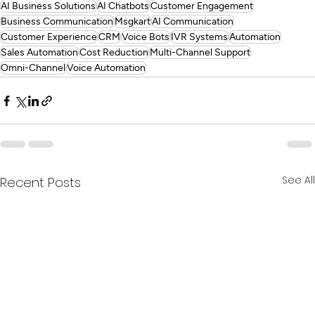
AI Business Solutions
AI Chatbots
Customer Engagement
Business Communication
Msgkart
AI Communication
Customer Experience
CRM
Voice Bots
IVR Systems
Automation
Sales Automation
Cost Reduction
Multi-Channel Support
Omni-Channel
Voice Automation
See All
Recent Posts