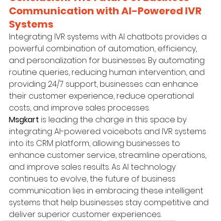
Communication with AI-Powered IVR 
Systems
Integrating IVR systems with AI chatbots provides a 
powerful combination of automation, efficiency, 
and personalization for businesses. By automating 
routine queries, reducing human intervention, and 
providing 24/7 support, businesses can enhance 
their customer experience, reduce operational 
costs, and improve sales processes.
Msgkart
 is leading the charge in this space by 
integrating AI-powered voicebots and IVR systems 
into its CRM platform, allowing businesses to 
enhance customer service, streamline operations, 
and improve sales results. As AI technology 
continues to evolve, the future of business 
communication lies in embracing these intelligent 
systems that help businesses stay competitive and 
deliver superior customer experiences.