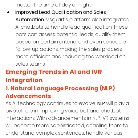
matter the time of day or night.
Improved Lead Qualification and Sales 
Automation
: Msgkart's platform also integrates 
AI chatbots to handle lead qualification. These 
bots can assess potential leads, qualify them 
based on certain criteria, and even schedule 
follow-up actions, making the sales process 
more efficient and reducing the workload on 
sales teams.
Emerging Trends in AI and IVR 
Integration
1. Natural Language Processing (NLP) 
Advancements
As AI technology continues to evolve, 
NLP
 will play a 
pivotal role in improving voice bot and chatbot 
interactions. With advancements in NLP, IVR systems 
will become more sophisticated, enabling them to 
understand complex sentences, handle various 