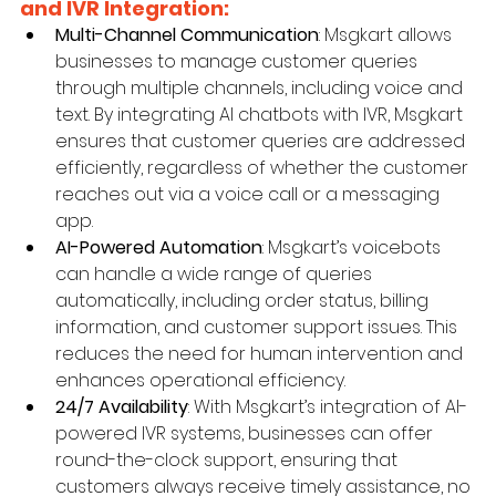
and IVR Integration:
Multi-Channel Communication
: Msgkart allows 
businesses to manage customer queries 
through multiple channels, including voice and 
text. By integrating AI chatbots with IVR, Msgkart 
ensures that customer queries are addressed 
efficiently, regardless of whether the customer 
reaches out via a voice call or a messaging 
app.
AI-Powered Automation
: Msgkart’s voicebots 
can handle a wide range of queries 
automatically, including order status, billing 
information, and customer support issues. This 
reduces the need for human intervention and 
enhances operational efficiency.
24/7 Availability
: With Msgkart’s integration of AI-
powered IVR systems, businesses can offer 
round-the-clock support, ensuring that 
customers always receive timely assistance, no 