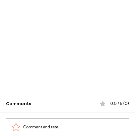
Comments
0.0 / 5 (0)
Comment and rate...