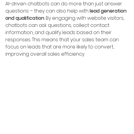
AI-driven chatbots can do more than just answer 
questions – they can also help with 
lead generation 
and qualification
. By engaging with website visitors, 
chatbots can ask questions, collect contact 
information, and qualify leads based on their 
responses. This means that your sales team can 
focus on leads that are more likely to convert, 
improving overall sales efficiency.