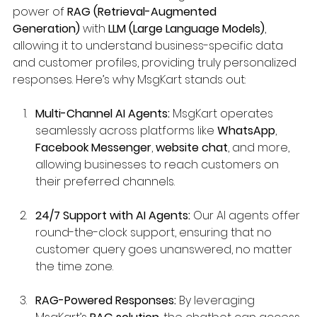
power of 
RAG (Retrieval-Augmented 
Generation)
 with 
LLM (Large Language Models)
, 
allowing it to understand business-specific data 
and customer profiles, providing truly personalized 
responses. Here’s why MsgKart stands out:
Multi-Channel AI Agents:
 MsgKart operates 
seamlessly across platforms like 
WhatsApp
, 
Facebook Messenger
, 
website chat
, and more, 
allowing businesses to reach customers on 
their preferred channels.
24/7 Support with AI Agents:
 Our AI agents offer 
round-the-clock support, ensuring that no 
customer query goes unanswered, no matter 
the time zone.
RAG-Powered Responses:
 By leveraging 