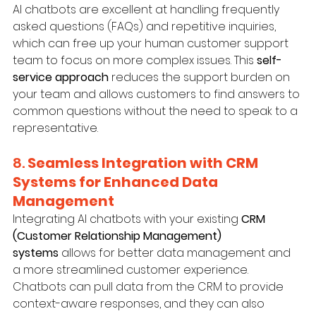
AI chatbots are excellent at handling frequently 
asked questions (FAQs) and repetitive inquiries, 
which can free up your human customer support 
team to focus on more complex issues. This 
self-
service approach
 reduces the support burden on 
your team and allows customers to find answers to 
common questions without the need to speak to a 
representative.
8. 
Seamless Integration with CRM 
Systems for Enhanced Data 
Management
Integrating AI chatbots with your existing 
CRM 
(Customer Relationship Management) 
systems
 allows for better data management and 
a more streamlined customer experience. 
Chatbots can pull data from the CRM to provide 
context-aware responses, and they can also 