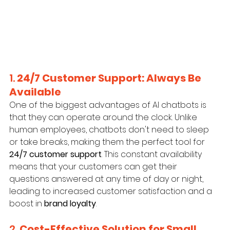
1. 
24/7 Customer Support: Always Be 
Available
One of the biggest advantages of AI chatbots is 
that they can operate around the clock. Unlike 
human employees, chatbots don't need to sleep 
or take breaks, making them the perfect tool for 
24/7 customer support
. This constant availability 
means that your customers can get their 
questions answered at any time of day or night, 
leading to increased customer satisfaction and a 
boost in 
brand loyalty
.
2. 
Cost-Effective Solution for Small 