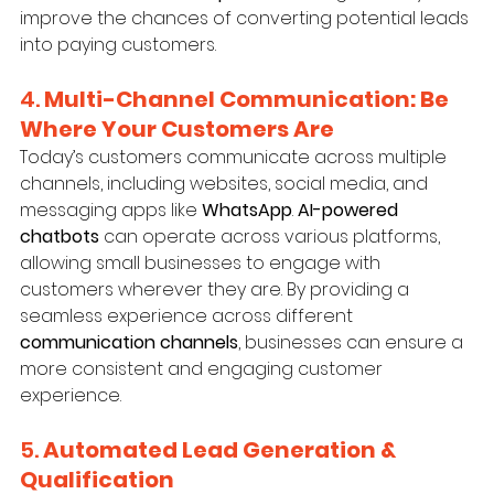
improve the chances of converting potential leads 
into paying customers.
4. 
Multi-Channel Communication: Be 
Where Your Customers Are
Today’s customers communicate across multiple 
channels, including websites, social media, and 
messaging apps like 
WhatsApp
. 
AI-powered 
chatbots
 can operate across various platforms, 
allowing small businesses to engage with 
customers wherever they are. By providing a 
seamless experience across different 
communication channels
, businesses can ensure a 
more consistent and engaging customer 
experience.
5. 
Automated Lead Generation & 
Qualification