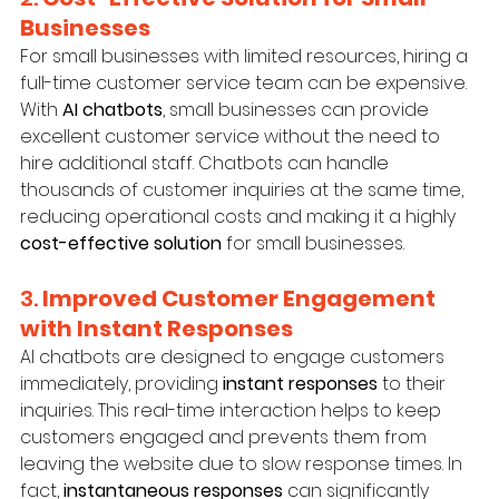
Businesses
For small businesses with limited resources, hiring a 
full-time customer service team can be expensive. 
With 
AI chatbots
, small businesses can provide 
excellent customer service without the need to 
hire additional staff. Chatbots can handle 
thousands of customer inquiries at the same time, 
reducing operational costs and making it a highly 
cost-effective solution
 for small businesses.
3. 
Improved Customer Engagement 
with Instant Responses
AI chatbots are designed to engage customers 
immediately, providing 
instant responses
 to their 
inquiries. This real-time interaction helps to keep 
customers engaged and prevents them from 
leaving the website due to slow response times. In 
fact, 
instantaneous responses
 can significantly 