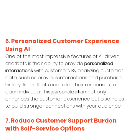
6. 
Personalized Customer Experience 
Using AI
One of the most impressive features of AI-driven 
chatbots is their ability to provide 
personalized 
interactions
 with customers. By analyzing customer 
data, such as previous interactions and purchase 
history, AI chatbots can tailor their responses to 
each individual. This 
personalization
 not only 
enhances the customer experience but also helps 
to build stronger connections with your audience.
7. 
Reduce Customer Support Burden 
with Self-Service Options