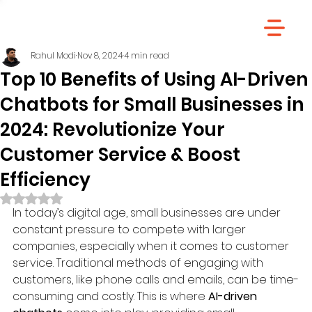
Rahul Modi
Nov 8, 2024
4 min read
Top 10 Benefits of Using AI-Driven
Chatbots for Small Businesses in
2024: Revolutionize Your
Customer Service & Boost
Efficiency
Rated NaN out of 5 stars.
In today’s digital age, small businesses are under 
constant pressure to compete with larger 
companies, especially when it comes to customer 
service. Traditional methods of engaging with 
customers, like phone calls and emails, can be time-
consuming and costly. This is where 
AI-driven 