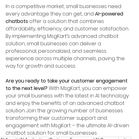
In a competitive market, small businesses need 
every advantage they can get, and 
AI-powered 
chatbots
 offer a solution that combines 
affordability, efficiency, and customer satisfaction. 
By implementing MsgKart’s advanced chatbot 
solution, small businesses can deliver a 
professional, personalized, and seamless 
experience across multiple channels, paving the 
way for growth and success.
Are you ready to take your customer engagement 
to the next level?
 With MsgKart, you can empower 
your small business with the latest in AI technology 
and enjoy the benefits of an advanced chatbot 
solution. Join the growing number of businesses 
transforming their customer support and 
engagement with MsgKart – the ultimate AI-driven 
chatbot solution for small businesses.