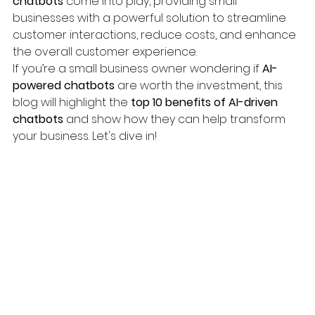
chatbots
 come into play, providing small 
businesses with a powerful solution to streamline 
customer interactions, reduce costs, and enhance 
the overall customer experience.
If you’re a small business owner wondering if 
AI-
powered chatbots
 are worth the investment, this 
blog will highlight the 
top 10 benefits of AI-driven 
chatbots
 and show how they can help transform 
your business. Let's dive in!