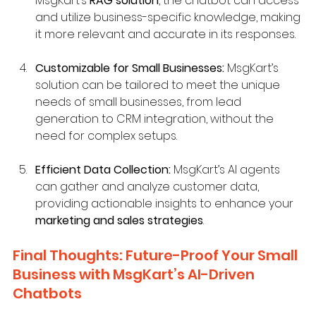
MsgKart’s 
RAG solution
, the chatbot can access 
and utilize business-specific knowledge, making 
it more relevant and accurate in its responses.
Customizable for Small Businesses:
 MsgKart’s 
solution can be tailored to meet the unique 
needs of small businesses, from lead 
generation to CRM integration, without the 
need for complex setups.
Efficient Data Collection:
 MsgKart’s AI agents 
can gather and analyze customer data, 
providing actionable insights to enhance your 
marketing and sales strategies
.
Final Thoughts: Future-Proof Your Small 
Business with MsgKart’s AI-Driven 
Chatbots