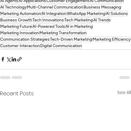
AI Agents
AI Applications
Customer Engagement
AI Communication
AI Technology
Multi-Channel Communication
Business Messaging
Marketing Automation
AI Integration
WhatsApp Marketing
AI Solutions
Business Growth
Tech Innovations
Tech Marketing
AI Trends
Marketing Future
AI-Powered Tools
AI in Marketing
Marketing Innovation
Marketing Transformation
Communication Strategies
Tech-Driven Marketing
Marketing Efficiency
Customer Interaction
Digital Communication
See All
Recent Posts