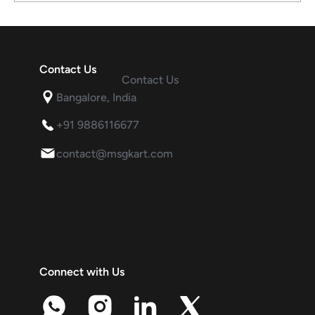
Contact Us
Contact Us
Is WhatsApp Marketing Still Effective in
Bangalore, India
the Era of AI Agents and Multi-Channel
Communication?
+91 9886116677
contact@msgkart.com
Connect with Us