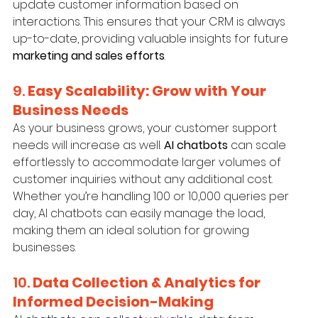
update customer information based on 
interactions. This ensures that your CRM is always 
up-to-date, providing valuable insights for future 
marketing and sales efforts
.
9. 
Easy Scalability: Grow with Your 
Business Needs
As your business grows, your customer support 
needs will increase as well. 
AI chatbots
 can scale 
effortlessly to accommodate larger volumes of 
customer inquiries without any additional cost. 
Whether you’re handling 100 or 10,000 queries per 
day, AI chatbots can easily manage the load, 
making them an ideal solution for growing 
businesses.
10. 
Data Collection & Analytics for 
Informed Decision-Making