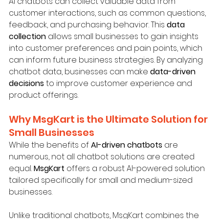
AI chatbots can collect valuable data from 
customer interactions, such as common questions, 
feedback, and purchasing behavior. This 
data 
collection
 allows small businesses to gain insights 
into customer preferences and pain points, which 
can inform future business strategies. By analyzing 
chatbot data, businesses can make 
data-driven 
decisions
 to improve customer experience and 
product offerings.
Why MsgKart is the Ultimate Solution for 
Small Businesses
While the benefits of 
AI-driven chatbots
 are 
numerous, not all chatbot solutions are created 
equal. 
MsgKart
 offers a robust AI-powered solution 
tailored specifically for small and medium-sized 
businesses.
Unlike traditional chatbots, MsgKart combines the 