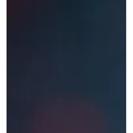
to Safe and Effective Communication
Explore how to maintain compliance and data security while
using RCS messaging to streamline your business
communication.