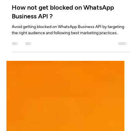
Dattatreya H N
Feb 11, 2025
2 min read
How not get blocked on WhatsApp
Business API ?
Avoid getting blocked on WhatsApp Business API by targeting
the right audience and following best marketing practices.