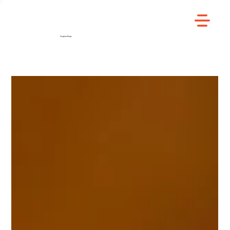
/
Home
Blog
MsgKart Blogs