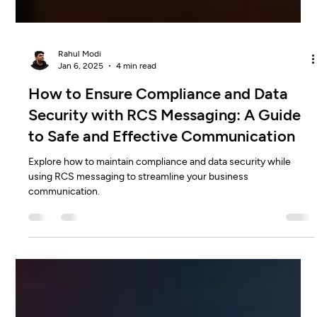
Rahul Modi
Jan 6, 2025
4 min read
How to Ensure Compliance and Data
Security with RCS Messaging: A Guide