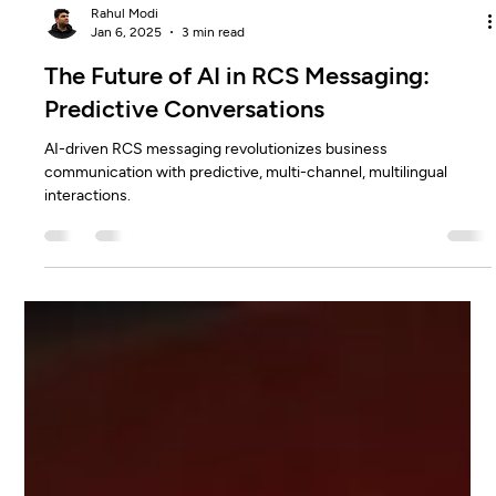
Rahul Modi
Jan 6, 2025
3 min read
The Future of AI in RCS Messaging:
Predictive Conversations
AI-driven RCS messaging revolutionizes business
communication with predictive, multi-channel, multilingual
interactions.