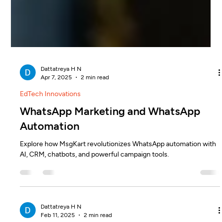
Dattatreya H N
Apr 7, 2025
2 min read
EdTech Innovations
WhatsApp Marketing and WhatsApp
Automation
Explore how MsgKart revolutionizes WhatsApp automation with
AI, CRM, chatbots, and powerful campaign tools.