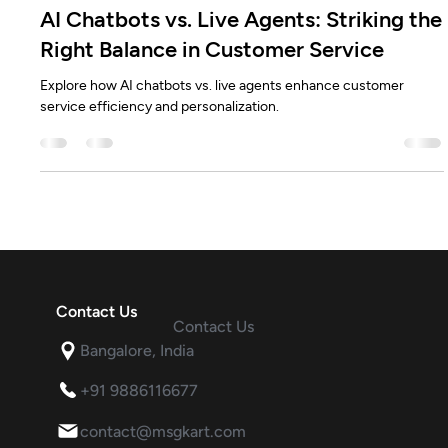
Rahul Modi
Dec 10, 2024
4 min read
AI Chatbots vs. Live Agents: Striking the
Right Balance in Customer Service
Explore how AI chatbots vs. live agents enhance customer
service efficiency and personalization.
Contact Us
Contact Us
Bangalore, India
+91 9886116677