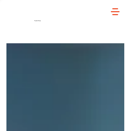
/
Home
Blog
MsgKart Blogs