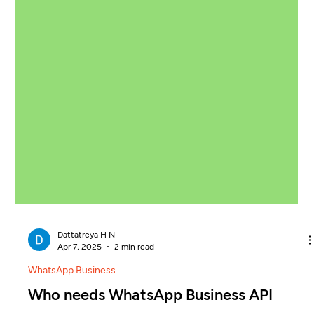
Dattatreya H N
Apr 7, 2025
2 min read
WhatsApp Business