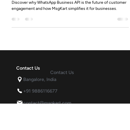
Who needs WhatsApp Business API
Discover why WhatsApp Business API is the future of customer
engagement and how MsgKart simplifies it for businesses.
Contact Us
Contact Us
Bangalore, India
+91 9886116677
contact@msgkart.com