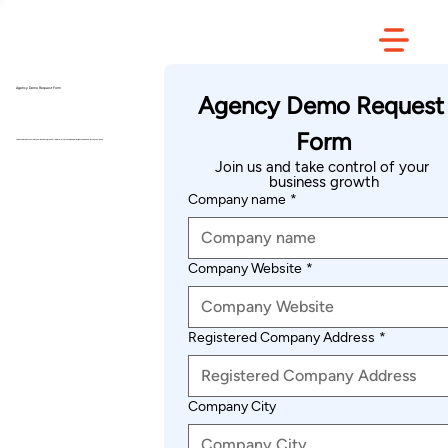
Agency Demo Request Form
Agency Demo Request 
Form
Join us and take control of your business growth — with smarter tools, deeper insights, and seamless automation.
Join us and take control of your 
business growth
Company name
*
Company Website
*
Registered Company Address
*
Company City