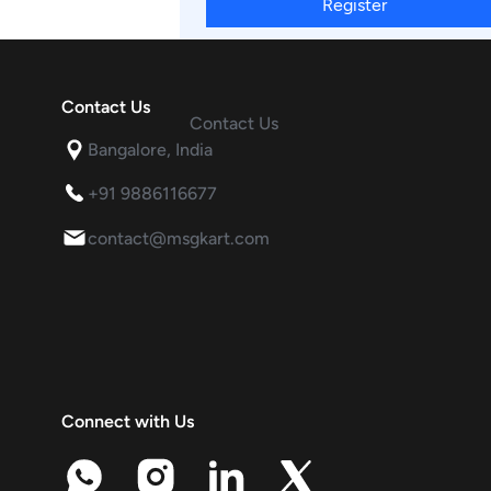
Register
Contact Us
Contact Us
Bangalore, India
+91 9886116677
contact@msgkart.com
Connect with Us