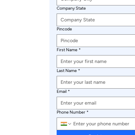
Company State
Pincode
First Name
*
Last Name
*
Email
*
Phone Number
*